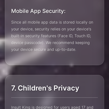
Mobile App Security:
Since all mobile app data is stored locally on
your device, security relies on your device's
built-in security features (Face ID, Touch ID,
device passcode). We recommend keeping
your device secure and up-to-date.
7. Children's Privacy
Insult King is designed for users aged 17 and