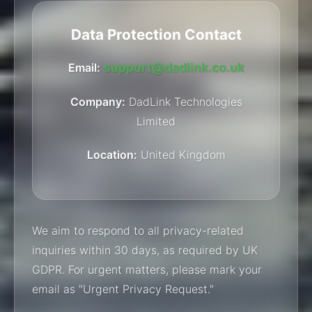
Data Protection Contact
support@dadlink.co.uk
Email:
Company:
DadLink Technologies
Limited
Location:
United Kingdom
We aim to respond to all privacy-related
inquiries within 30 days, as required by UK
GDPR. For urgent matters, please mark your
email as "Urgent Privacy Request."