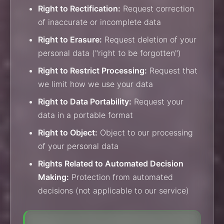
Right to Rectification:
Request correction
of inaccurate or incomplete data
Right to Erasure:
Request deletion of your
personal data ("right to be forgotten")
Right to Restrict Processing:
Request that
we limit how we use your data
Right to Data Portability:
Request your
data in a portable format
Right to Object:
Object to our processing
of your personal data
Rights Related to Automated Decision
Making:
Protection from automated
decisions (not applicable to our service)