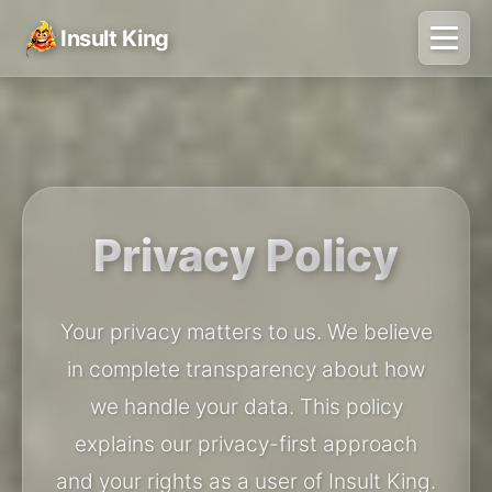
Insult King
Privacy Policy
Your privacy matters to us. We believe
in complete transparency about how
we handle your data. This policy
explains our privacy-first approach
and your rights as a user of Insult King.