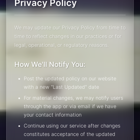
Privacy Policy
We may update our Privacy Policy from time to
time to reflect changes in our practices or for
legal, operational, or regulatory reasons.
How We'll Notify You:
Post the updated policy on our website
with a new "Last Updated" date
For material changes, we may notify users
through the app or via email if we have
your contact information
Continue using our service after changes
constitutes acceptance of the updated