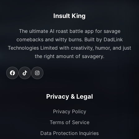
Insult King
The ultimate AI roast battle app for savage
comebacks and witty burns. Built by DadLink
Technologies Limited with creativity, humor, and just
the right amount of savagery.
Privacy & Legal
Privacy Policy
Terms of Service
Data Protection Inquiries