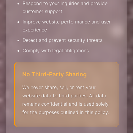
Respond to your inquiries and provide
customer support
Improve website performance and user
experience
Detect and prevent security threats
Comply with legal obligations
No Third-Party Sharing
We never share, sell, or rent your
website data to third parties. All data
remains confidential and is used solely
for the purposes outlined in this policy.