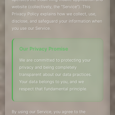
website (collectively, the "Service"). This
Privacy Policy explains how we collect, use,
disclose, and safeguard your information when
you use our Service.
Our Privacy Promise
We are committed to protecting your
privacy and being completely
transparent about our data practices.
Your data belongs to you, and we
respect that fundamental principle.
By using our Service, you agree to the