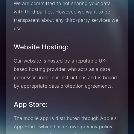
We are committed to not sharing your data
with third parties. However, we want to be
transparent about any third-party services we
use:
Website Hosting:
Our website is hosted by a reputable UK-
based hosting provider who acts as a data
processor under our instructions and is bound
by appropriate data protection agreements.
App Store:
The mobile app is distributed through Apple's
App Store, which has its own privacy policy