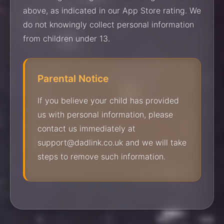
above, as indicated in our App Store rating. We
do not knowingly collect personal information
from children under 13.
Parental Notice
If you believe your child has provided
us with personal information, please
contact us immediately at
support@dadlink.co.uk and we will take
steps to remove such information.