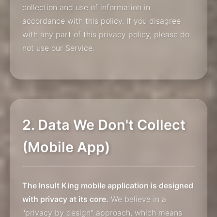
collection and use of information in
accordance with this policy. If you disagree
with any part of this privacy policy, please do
not use our Service.
2. Data We Don't Collect
(Mobile App)
The Insult King mobile application is designed
with privacy at its core.
We believe in a
"privacy by design" approach, which means