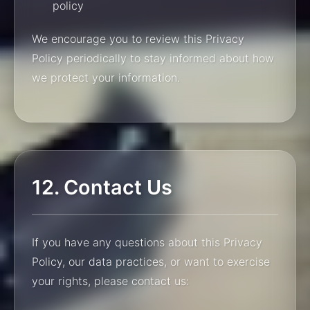
policy
We encourage you to review this Privacy
Policy periodically to stay informed about how
we protect your information.
12. Contact Us
If you have any questions about this Privacy
Policy, our data practices, or want to exercise
your rights, please contact us: