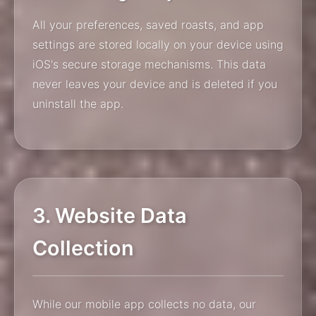
All your preferences, saved roasts, and app
settings are stored locally on your device using
iOS's secure storage mechanisms. This data
never leaves your device and is deleted if you
uninstall the app.
3. Website Data
Collection
While our mobile app collects no data, our