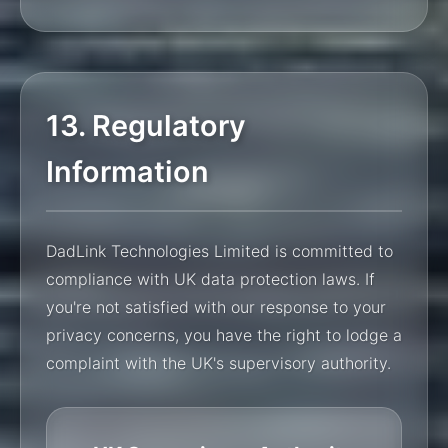
13. Regulatory
Information
DadLink Technologies Limited is committed to
compliance with UK data protection laws. If
you're not satisfied with our response to your
privacy concerns, you have the right to lodge a
complaint with the UK's supervisory authority.