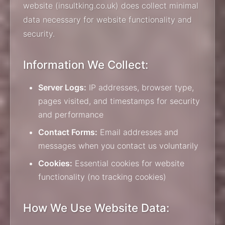
website (insultking.co.uk) does collect minimal
data necessary for website functionality and
security.
Information We Collect:
Server Logs:
IP addresses, browser type,
pages visited, and timestamps for security
and performance
Contact Forms:
Email addresses and
messages when you contact us voluntarily
Cookies:
Essential cookies for website
functionality (no tracking cookies)
How We Use Website Data: