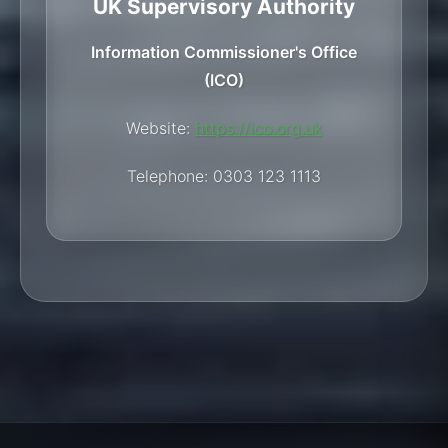
UK Supervisory Authority
Information Commissioner's Office
(ICO)
Website:
https://ico.org.uk
Telephone: 0303 123 1113