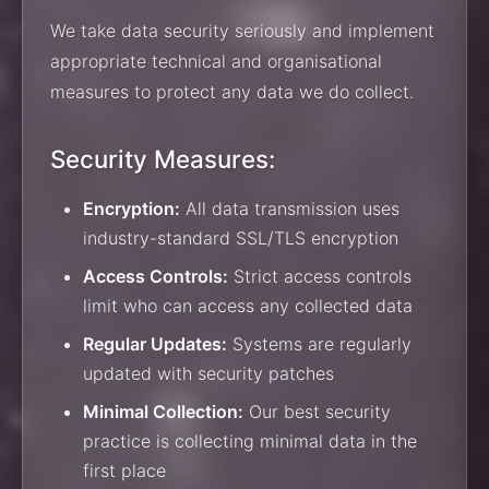
We take data security seriously and implement
appropriate technical and organisational
measures to protect any data we do collect.
Security Measures:
Encryption:
All data transmission uses
industry-standard SSL/TLS encryption
Access Controls:
Strict access controls
limit who can access any collected data
Regular Updates:
Systems are regularly
updated with security patches
Minimal Collection:
Our best security
practice is collecting minimal data in the
first place