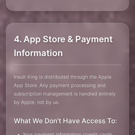
4. App Store & Payment
Information
Insult King is distributed through the Apple
App Store. Any payment processing and
subscription management is handled entirely
by Apple, not by us.
What We Don't Have Access To:
Your payment information (credit cards,