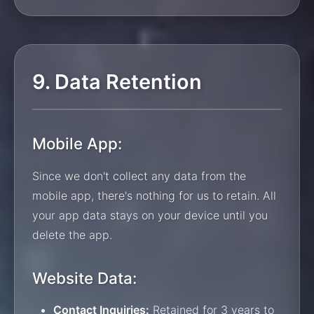
9. Data Retention
Mobile App:
Since we don't collect any data from the
mobile app, there's nothing for us to retain. All
your app data stays on your device until you
delete the app.
Website Data:
Contact Inquiries:
Retained for 3 years to