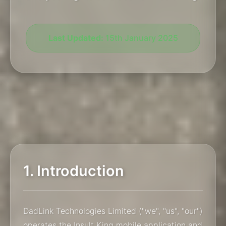
Last Updated:
15th January 2025
1. Introduction
DadLink Technologies Limited ("we", "us", "our")
operates the Insult King mobile application and