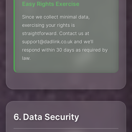
Easy Rights Exercise
Since we collect minimal data,
exercising your rights is
straightforward. Contact us at
support@dadlink.co.uk and we'll
respond within 30 days as required by
law.
6. Data Security