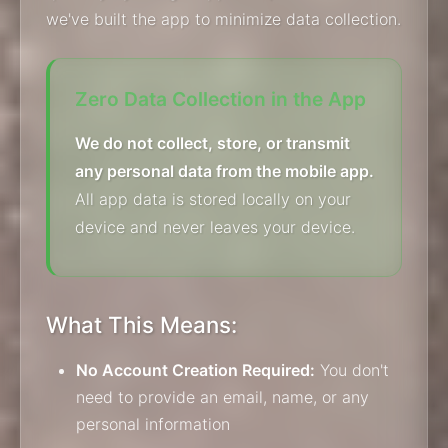
we've built the app to minimize data collection.
Zero Data Collection in the App
We do not collect, store, or transmit
any personal data from the mobile app.
All app data is stored locally on your
device and never leaves your device.
What This Means:
No Account Creation Required:
You don't
need to provide an email, name, or any
personal information