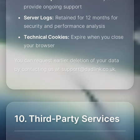
provide ongoing support
Server Logs:
Retained for 12 months for
security and performance analysis
Technical Cookies:
Expire when you close
your browser
You can request earlier deletion of your data
by contacting us at support@dadlink.co.uk.
10. Third-Party Services