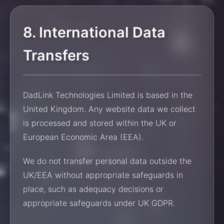
8. International Data
Transfers
DadLink Technologies Limited is based in the
United Kingdom. Any website data we collect
is processed and stored within the UK or
European Economic Area (EEA).
We do not transfer personal data outside the
UK/EEA without appropriate safeguards in
place, such as adequacy decisions or
appropriate safeguards under UK GDPR.