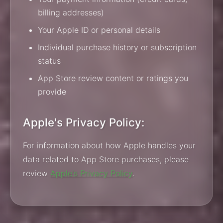
billing addresses)
Your Apple ID or personal details
Individual purchase history or subscription
status
App Store review content or ratings you
provide
Apple's Privacy Policy:
For information about how Apple handles your
data related to App Store purchases, please
review
Apple's Privacy Policy
.