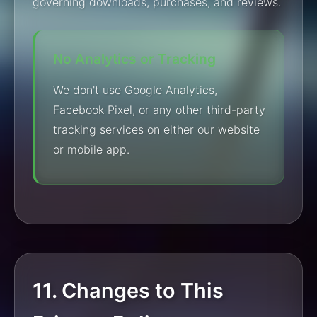
governing downloads, purchases, and reviews.
No Analytics or Tracking
We don't use Google Analytics,
Facebook Pixel, or any other third-party
tracking services on either our website
or mobile app.
11. Changes to This