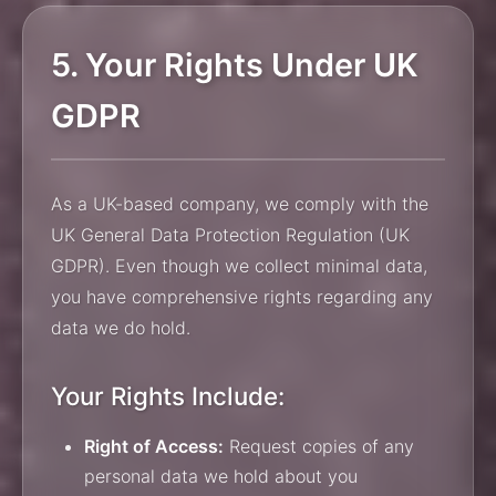
5. Your Rights Under UK
GDPR
As a UK-based company, we comply with the
UK General Data Protection Regulation (UK
GDPR). Even though we collect minimal data,
you have comprehensive rights regarding any
data we do hold.
Your Rights Include:
Right of Access:
Request copies of any
personal data we hold about you