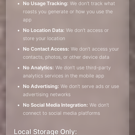
No Usage Tracking:
We don't track what
roasts you generate or how you use the
app
No Location Data:
We don't access or
store your location
No Contact Access:
We don't access your
contacts, photos, or other device data
No Analytics:
We don't use third-party
analytics services in the mobile app
No Advertising:
We don't serve ads or use
advertising networks
No Social Media Integration:
We don't
connect to social media platforms
Local Storage Only: