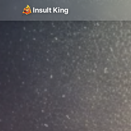
Insult King