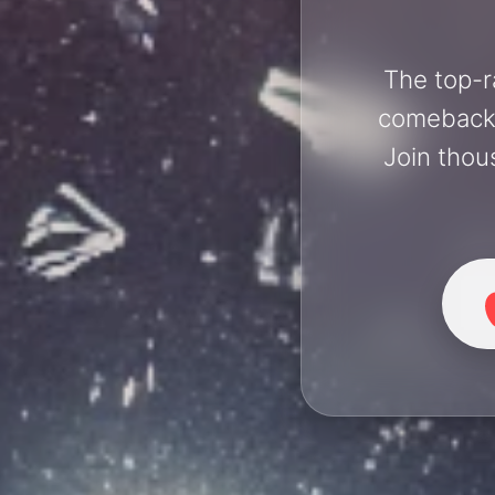
The top-r
comebacks 
Join thou