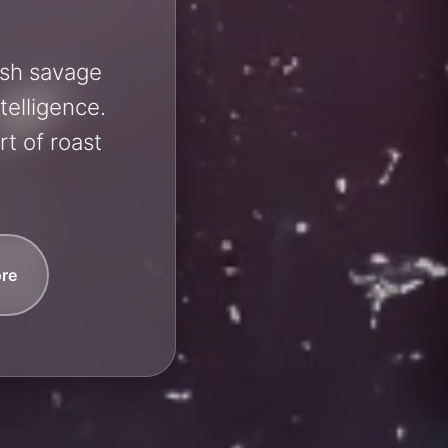
ash savage
telligence.
t of roast
re