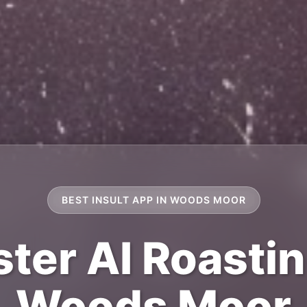
BEST INSULT APP IN WOODS MOOR
ter AI Roastin
Woods Moor