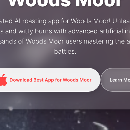
ated AI roasting app for Woods Moor! Unle
and witty burns with advanced artificial in
sands of Woods Moor users mastering the ar
battles.
Download Best App for Woods Moor
Learn Mo