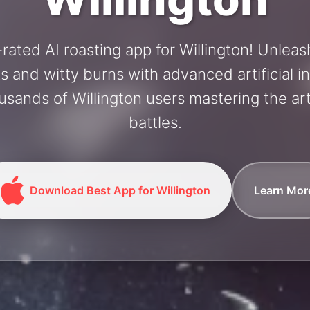
rated AI roasting app for Willington! Unlea
and witty burns with advanced artificial in
usands of Willington users mastering the art
battles.
Download Best App for Willington
Learn Mor