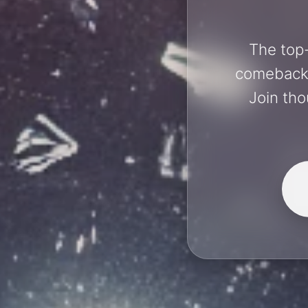
The top-
comebacks 
Join tho