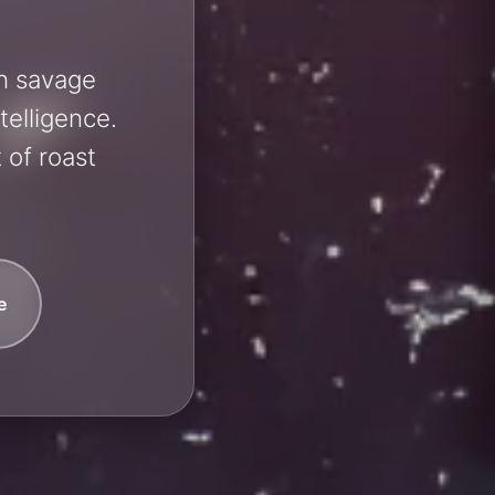
sh savage
telligence.
 of roast
e