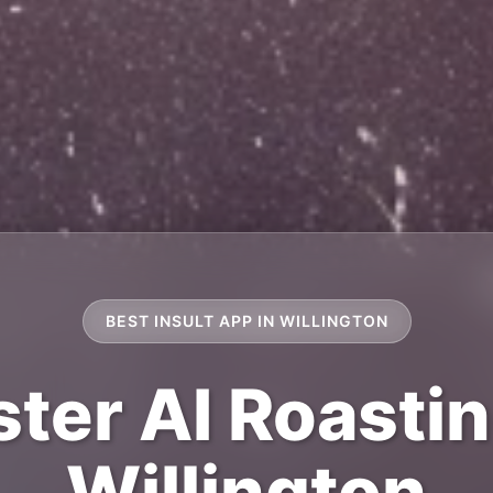
BEST INSULT APP IN WILLINGTON
ter AI Roastin
Willington