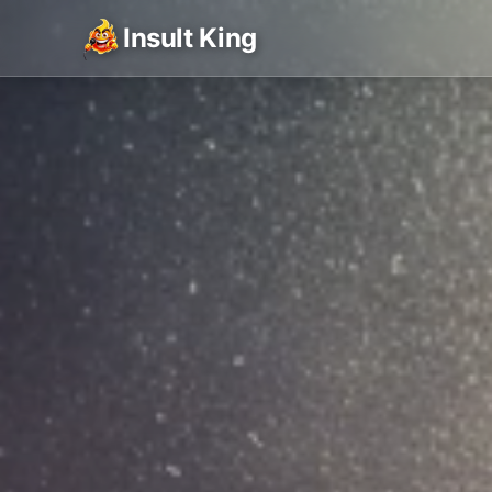
Insult King