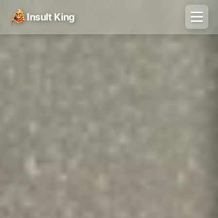
Insult King