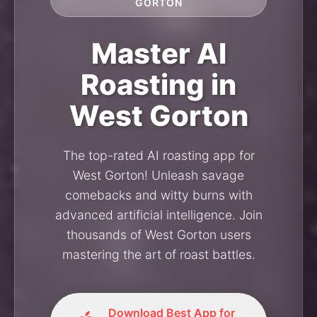
GORTON
Master AI
Roasting in
West Gorton
The top-rated AI roasting app for
West Gorton! Unleash savage
comebacks and witty burns with
advanced artificial intelligence. Join
thousands of West Gorton users
mastering the art of roast battles.
Download Best App for