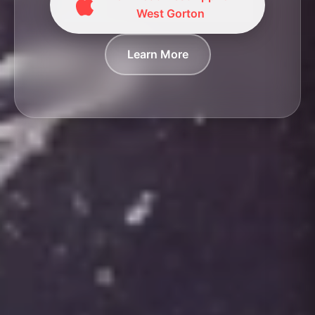
West Gorton
Learn More