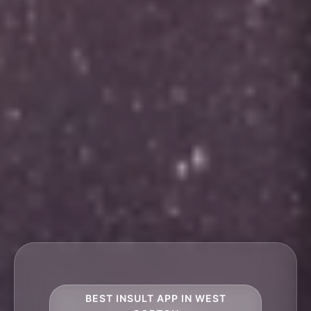
BEST INSULT APP IN WEST