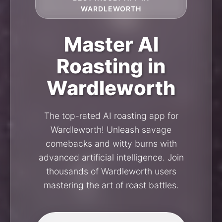
WARDLEWORTH
Master AI
Roasting in
Wardleworth
The top-rated AI roasting app for
Wardleworth! Unleash savage
comebacks and witty burns with
advanced artificial intelligence. Join
thousands of Wardleworth users
mastering the art of roast battles.