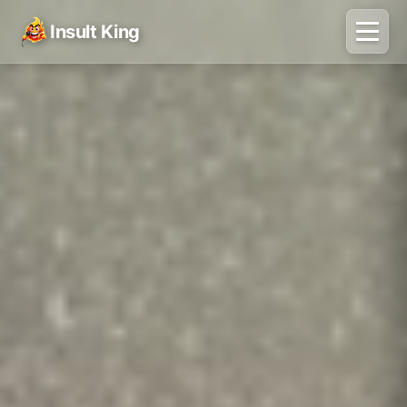
Insult King