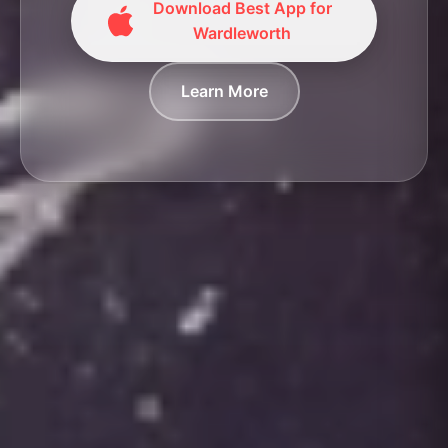
Download Best App for
Wardleworth
Learn More