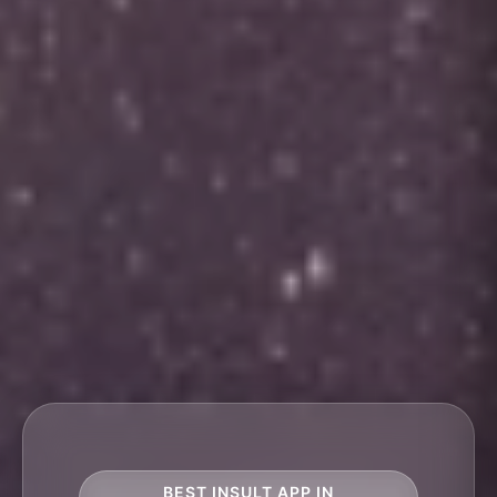
BEST INSULT APP IN