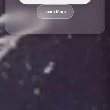
Learn More