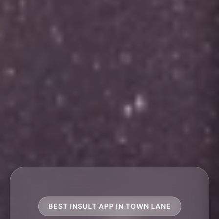
BEST INSULT APP IN TOWN LANE