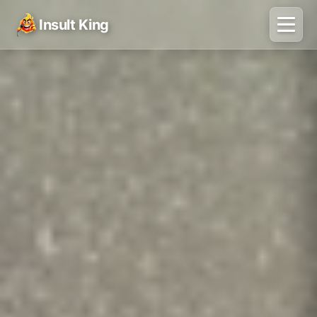
Insult King