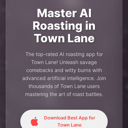
Master AI
Roasting in
Town Lane
The top-rated AI roasting app for
Town Lane! Unleash savage
comebacks and witty burns with
advanced artificial intelligence. Join
thousands of Town Lane users
mastering the art of roast battles.
Download Best App for
Town Lane