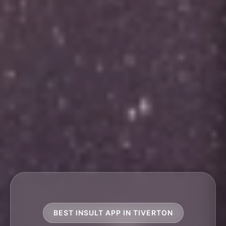
BEST INSULT APP IN TIVERTON