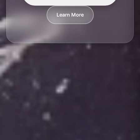
Learn More