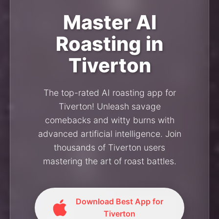
Master AI
Roasting in
Tiverton
The top-rated AI roasting app for
Tiverton! Unleash savage
comebacks and witty burns with
advanced artificial intelligence. Join
thousands of Tiverton users
mastering the art of roast battles.
Download Best App for
Tiverton