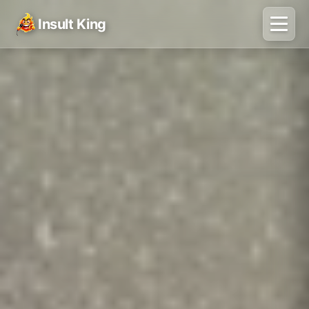
Insult King