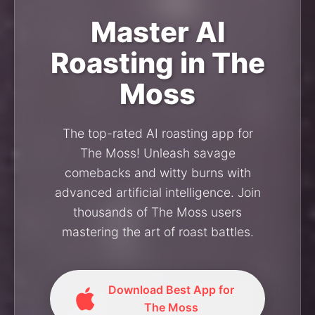
Master AI
Roasting in The
Moss
The top-rated AI roasting app for
The Moss! Unleash savage
comebacks and witty burns with
advanced artificial intelligence. Join
thousands of The Moss users
mastering the art of roast battles.
Download Best App for
The Moss