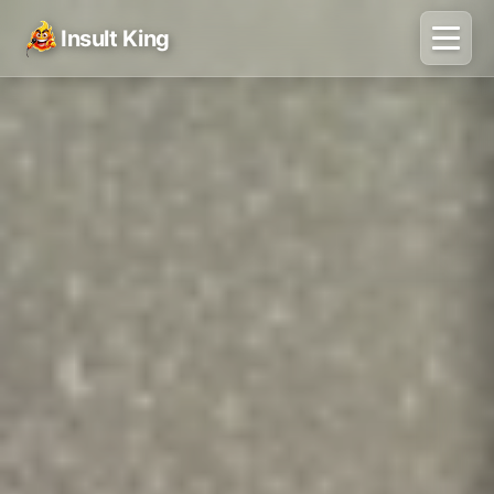
Insult King