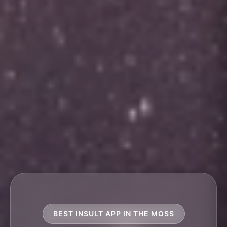
BEST INSULT APP IN THE MOSS