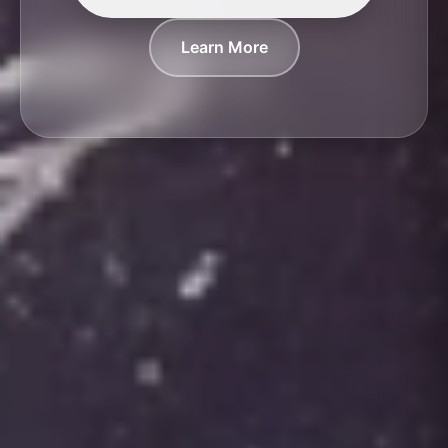
Learn More