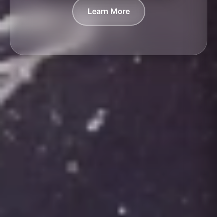
Learn More