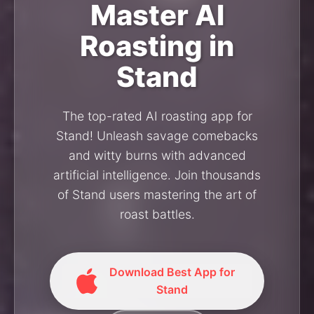
Master AI
Roasting in
Stand
The top-rated AI roasting app for
Stand! Unleash savage comebacks
and witty burns with advanced
artificial intelligence. Join thousands
of Stand users mastering the art of
roast battles.
Download Best App for
Stand