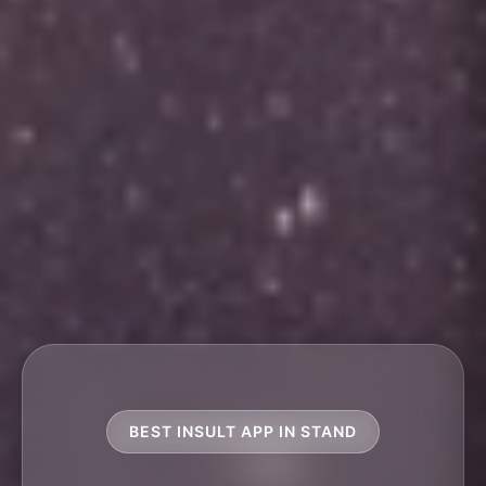
BEST INSULT APP IN STAND