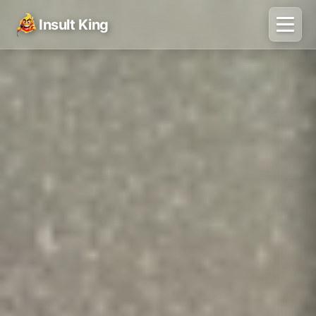
Insult King