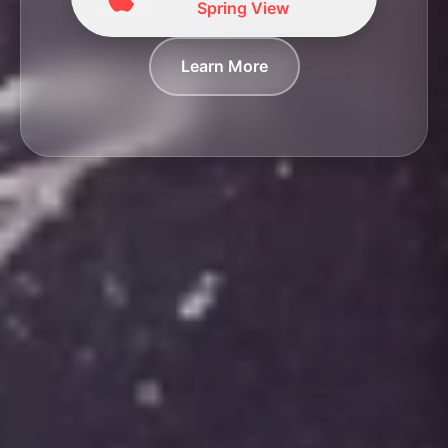
Spring View
Learn More