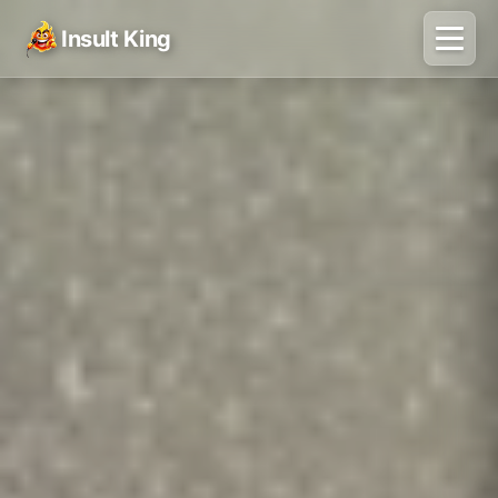
Insult King