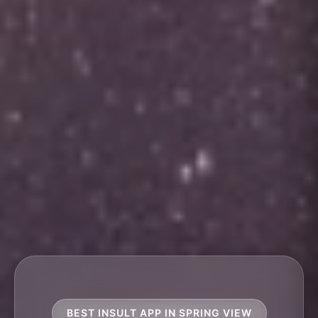
BEST INSULT APP IN SPRING VIEW