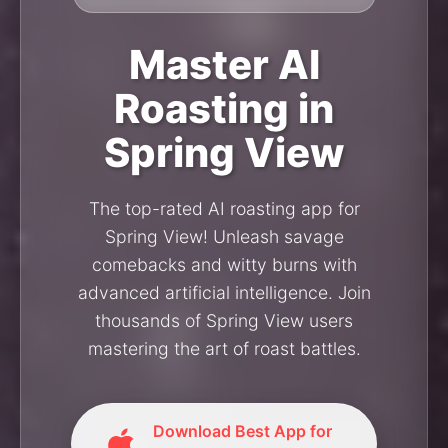
Master AI
Roasting in
Spring View
The top-rated AI roasting app for
Spring View! Unleash savage
comebacks and witty burns with
advanced artificial intelligence. Join
thousands of Spring View users
mastering the art of roast battles.
Download Best App for