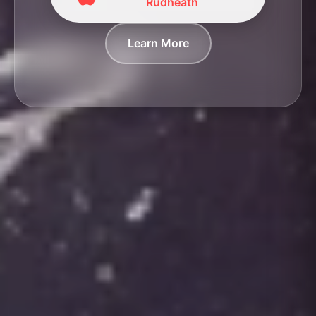
Rudheath
Learn More