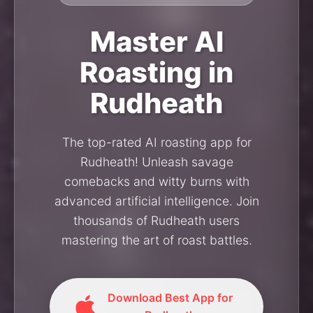
Master AI
Roasting in
Rudheath
The top-rated AI roasting app for
Rudheath! Unleash savage
comebacks and witty burns with
advanced artificial intelligence. Join
thousands of Rudheath users
mastering the art of roast battles.
Download Best App for