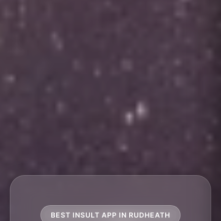
BEST INSULT APP IN RUDHEATH