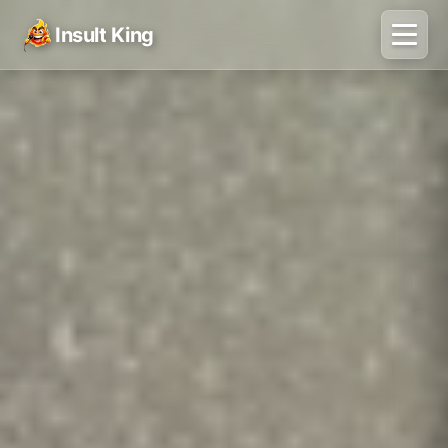
Insult King