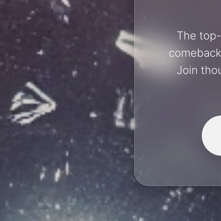
The top-
comebacks 
Join tho