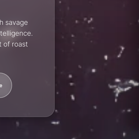
sh savage
telligence.
 of roast
e