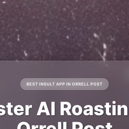
BEST INSULT APP IN ORRELL POST
ter AI Roastin
Orrell Post