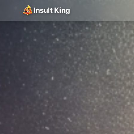
Insult King