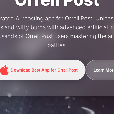
rated AI roasting app for Orrell Post! Unlea
and witty burns with advanced artificial in
usands of Orrell Post users mastering the art
battles.
Download Best App for Orrell Post
Learn Mor