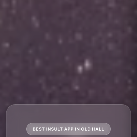
BEST INSULT APP IN OLD HALL