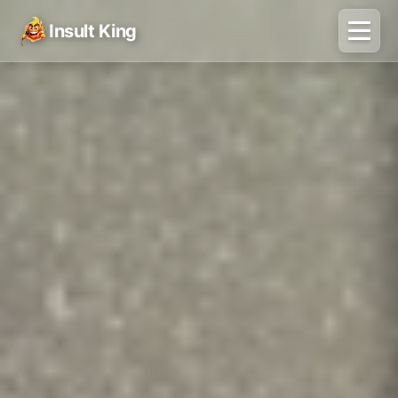
Insult King