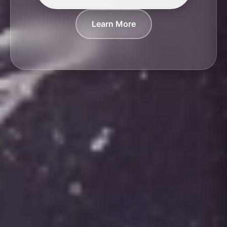
Learn More