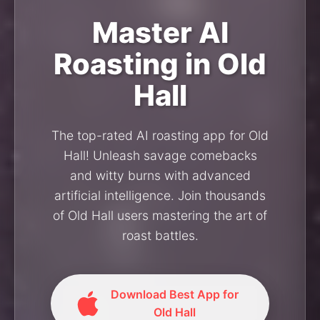
Master AI
Roasting in Old
Hall
The top-rated AI roasting app for Old
Hall! Unleash savage comebacks
and witty burns with advanced
artificial intelligence. Join thousands
of Old Hall users mastering the art of
roast battles.
Download Best App for
Old Hall