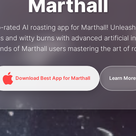
Marthall
-rated AI roasting app for Marthall! Unleas
and witty burns with advanced artificial in
nds of Marthall users mastering the art of ro
Download Best App for Marthall
Learn More