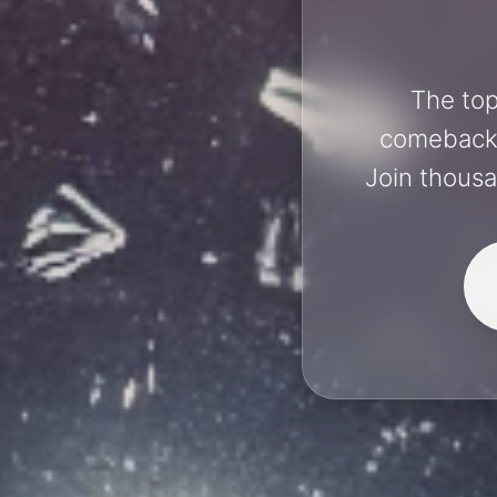
The top
comebacks 
Join thousa