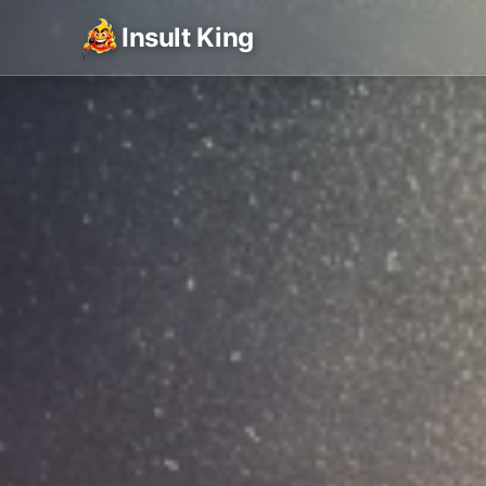
Insult King