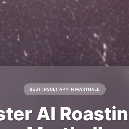
BEST INSULT APP IN MARTHALL
ter AI Roastin