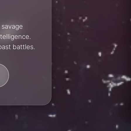
h savage
telligence.
ast battles.