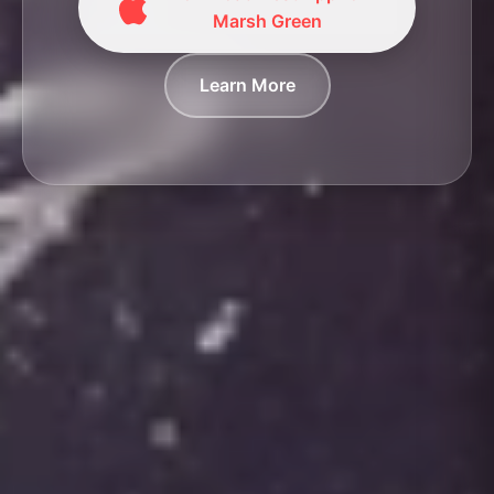
Marsh Green
Learn More