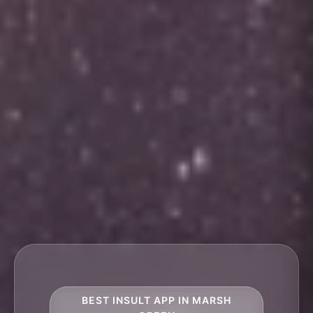
BEST INSULT APP IN MARSH