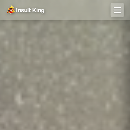
Insult King