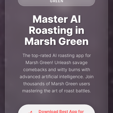
GREEN
Master AI
Roasting in
Marsh Green
The top-rated AI roasting app for
Marsh Green! Unleash savage
comebacks and witty burns with
advanced artificial intelligence. Join
thousands of Marsh Green users
mastering the art of roast battles.
Download Best App for