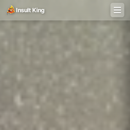
Insult King