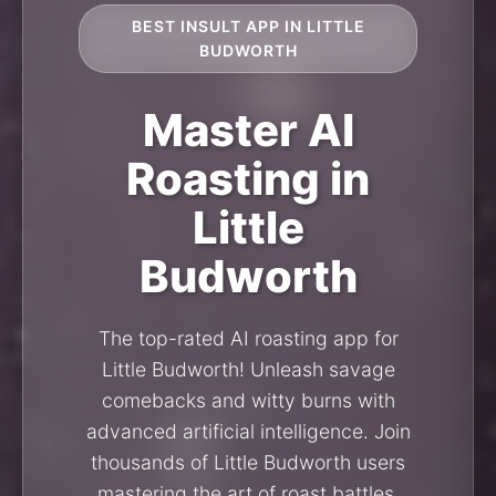
BEST INSULT APP IN LITTLE
BUDWORTH
Master AI
Roasting in
Little
Budworth
The top-rated AI roasting app for
Little Budworth! Unleash savage
comebacks and witty burns with
advanced artificial intelligence. Join
thousands of Little Budworth users
mastering the art of roast battles.