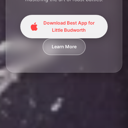
Download Best App for
Little Budworth
Learn More