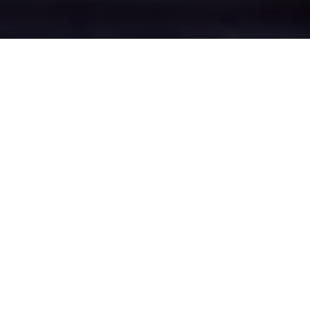
Why Little Budworth
Loves Insult King
Discover why we're the best insult app
choice for Little Budworth users