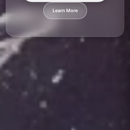
Learn More