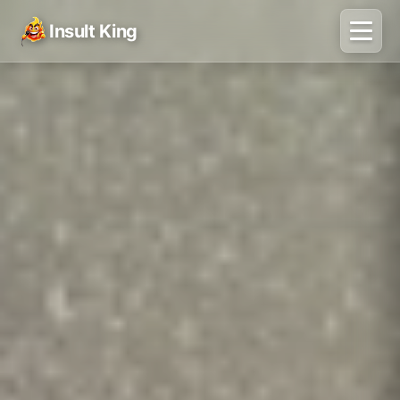
Insult King