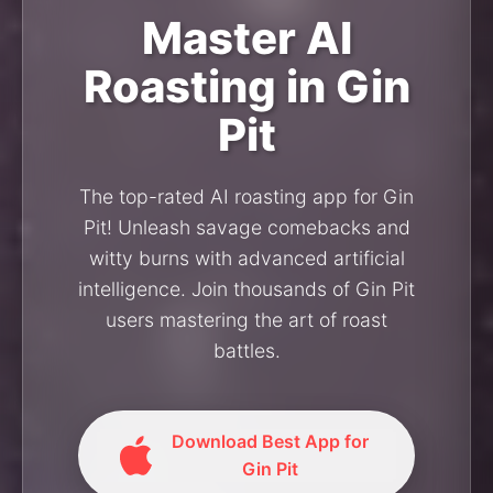
Master AI
Roasting in Gin
Pit
The top-rated AI roasting app for Gin
Pit! Unleash savage comebacks and
witty burns with advanced artificial
intelligence. Join thousands of Gin Pit
users mastering the art of roast
battles.
Download Best App for
Gin Pit