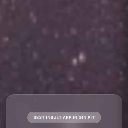
BEST INSULT APP IN GIN PIT