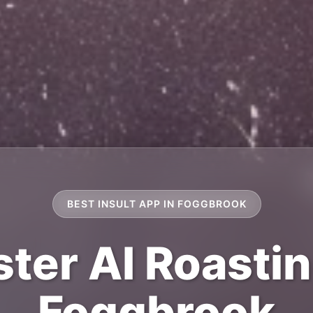
BEST INSULT APP IN FOGGBROOK
ter AI Roastin
Foggbrook