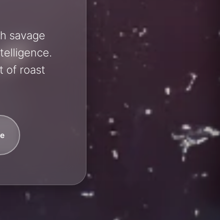
sh savage
telligence.
 of roast
e