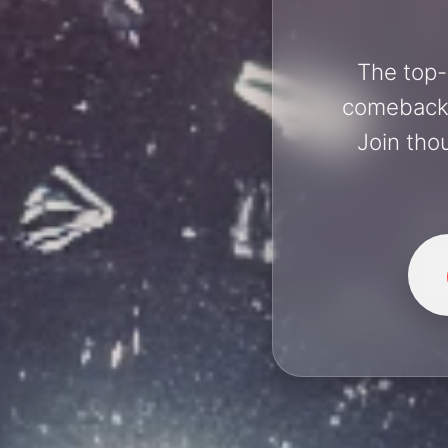
The top-
comebacks 
Join tho