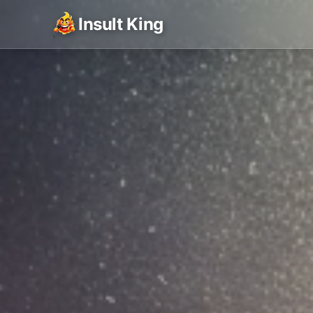
Insult King