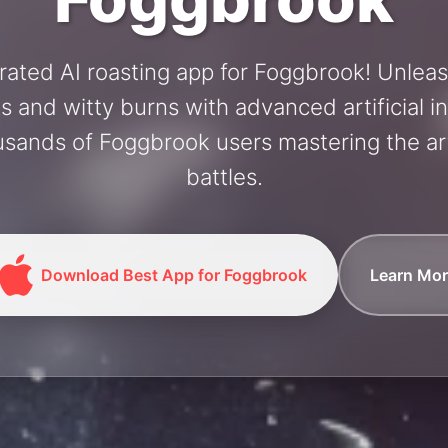
rated AI roasting app for Foggbrook! Unlea
and witty burns with advanced artificial in
usands of Foggbrook users mastering the art
battles.
Download Best App for Foggbrook
Learn Mor