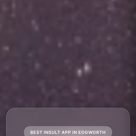
BEST INSULT APP IN EDGWORTH