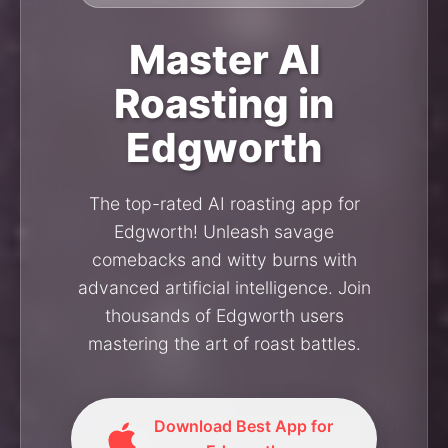
Master AI
Roasting in
Edgworth
The top-rated AI roasting app for
Edgworth! Unleash savage
comebacks and witty burns with
advanced artificial intelligence. Join
thousands of Edgworth users
mastering the art of roast battles.
Download Best App for