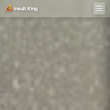
Insult King