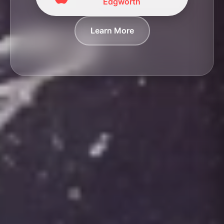
Edgworth
Learn More