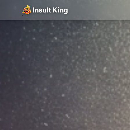
Insult King