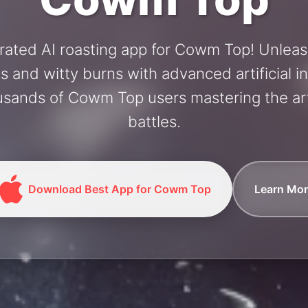
rated AI roasting app for Cowm Top! Unlea
and witty burns with advanced artificial in
usands of Cowm Top users mastering the art
battles.
Download Best App for Cowm Top
Learn Mor