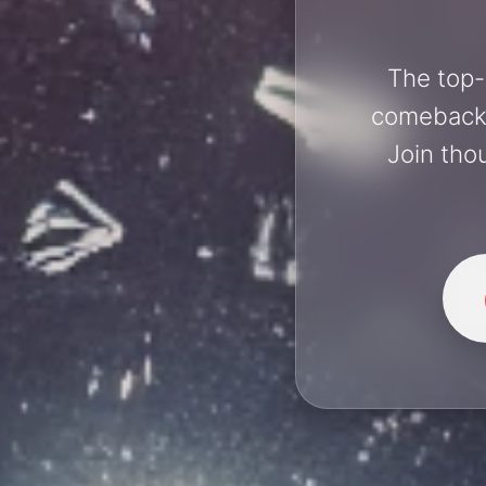
The top-
comebacks 
Join tho