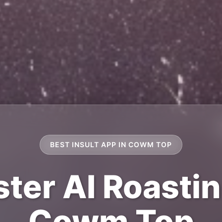
BEST INSULT APP IN COWM TOP
ter AI Roastin
Cowm Top