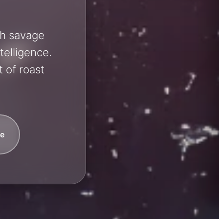
sh savage
telligence.
 of roast
e