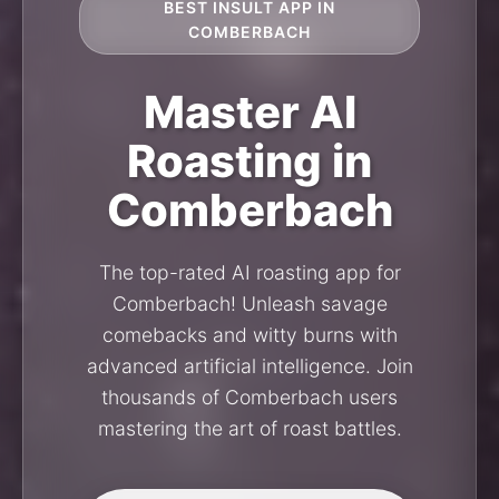
BEST INSULT APP IN
COMBERBACH
Master AI
Roasting in
Comberbach
The top-rated AI roasting app for
Comberbach! Unleash savage
comebacks and witty burns with
advanced artificial intelligence. Join
thousands of Comberbach users
mastering the art of roast battles.