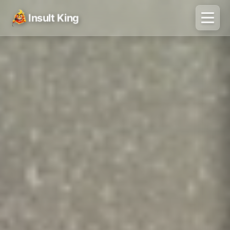
Insult King