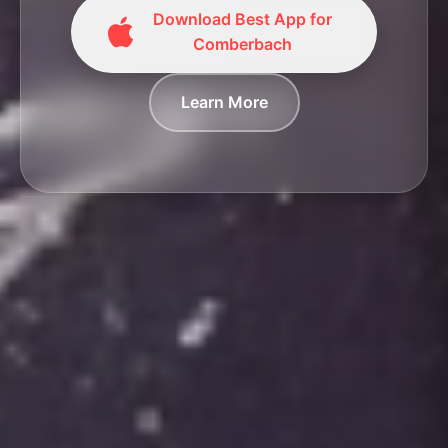
Download Best App for
Comberbach
Learn More