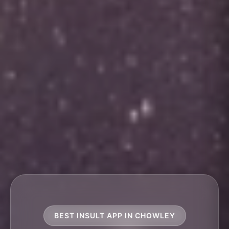
BEST INSULT APP IN CHOWLEY