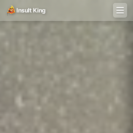
Insult King