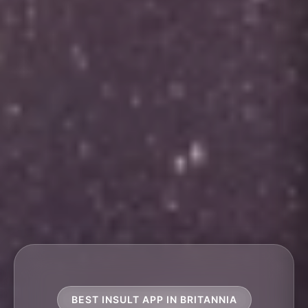
BEST INSULT APP IN BRITANNIA