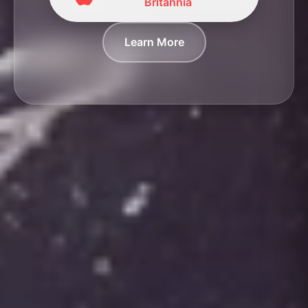
Britannia
Learn More