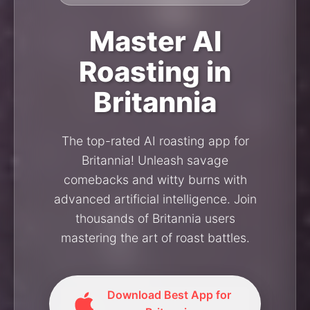
Master AI
Roasting in
Britannia
The top-rated AI roasting app for
Britannia! Unleash savage
comebacks and witty burns with
advanced artificial intelligence. Join
thousands of Britannia users
mastering the art of roast battles.
Download Best App for