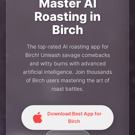
Master AI
Roasting in
Birch
The top-rated AI roasting app for
Birch! Unleash savage comebacks
and witty burns with advanced
artificial intelligence. Join thousands
of Birch users mastering the art of
roast battles.
Download Best App for
Birch