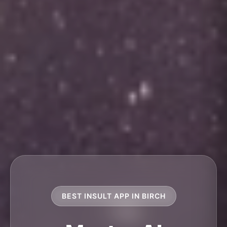
BEST INSULT APP IN BIRCH