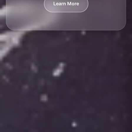
Learn More