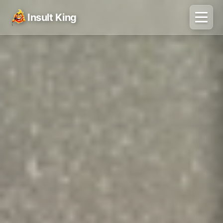
Insult King