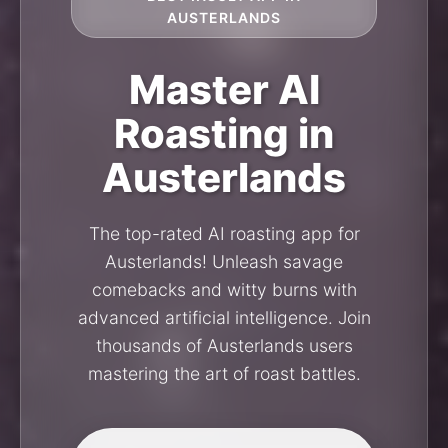
AUSTERLANDS
Master AI
Roasting in
Austerlands
The top-rated AI roasting app for
Austerlands! Unleash savage
comebacks and witty burns with
advanced artificial intelligence. Join
thousands of Austerlands users
mastering the art of roast battles.