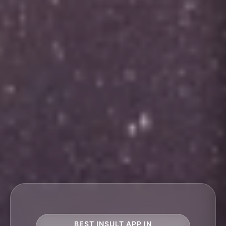
BEST INSULT APP IN