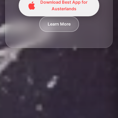
Download Best App for
Austerlands
Learn More