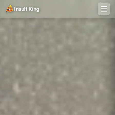
Insult King