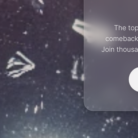
The top
comebacks 
Join thousa