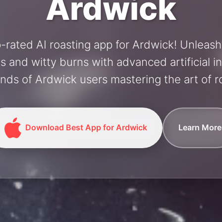
Ardwick
-rated AI roasting app for Ardwick! Unleas
and witty burns with advanced artificial in
nds of Ardwick users mastering the art of ro
Download Best App for Ardwick
Learn More