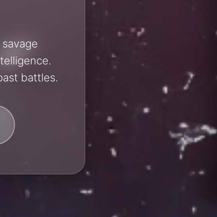
h savage
telligence.
ast battles.