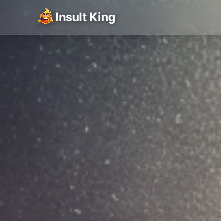
Insult King