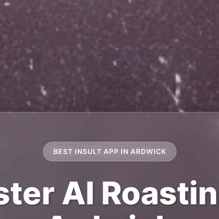
BEST INSULT APP IN ARDWICK
ter AI Roastin