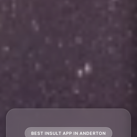
BEST INSULT APP IN ANDERTON