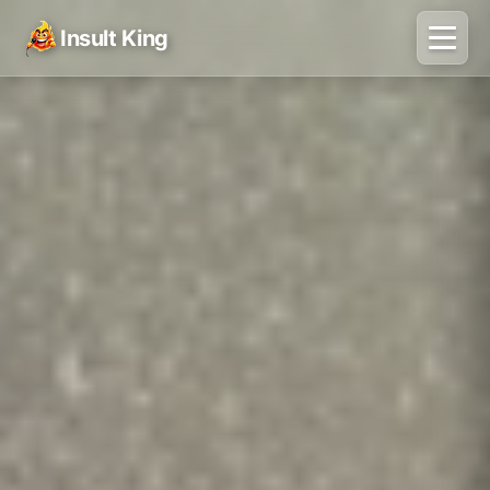
Insult King