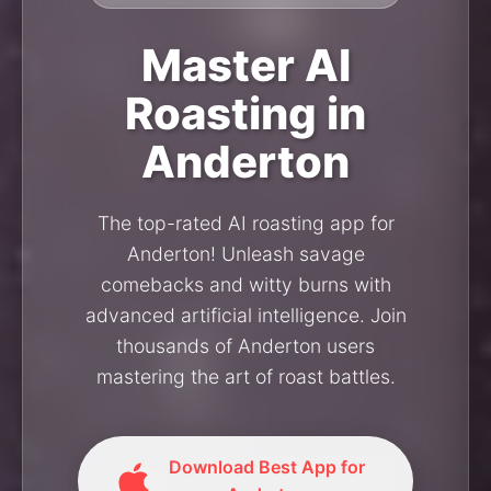
Master AI
Roasting in
Anderton
The top-rated AI roasting app for
Anderton! Unleash savage
comebacks and witty burns with
advanced artificial intelligence. Join
thousands of Anderton users
mastering the art of roast battles.
Download Best App for