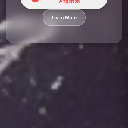
Anderton
Learn More