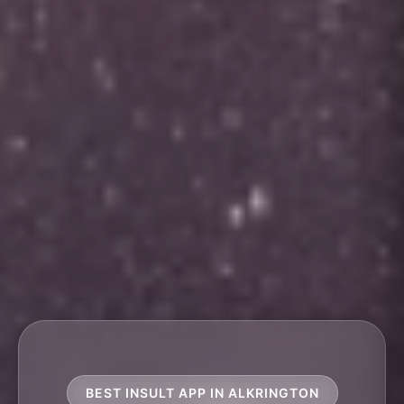
BEST INSULT APP IN ALKRINGTON