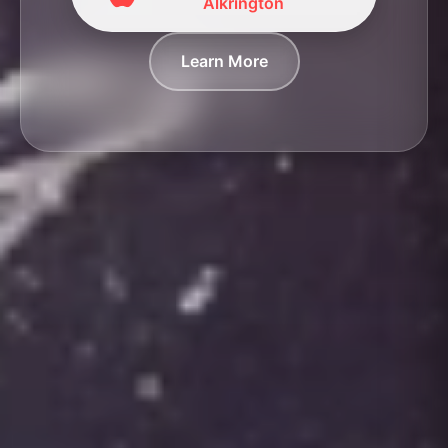
Alkrington
Learn More