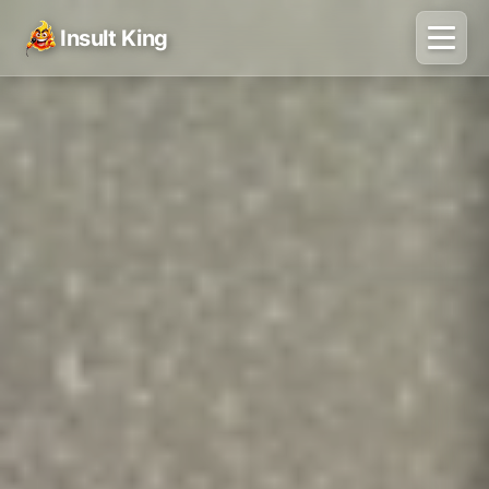
Insult King