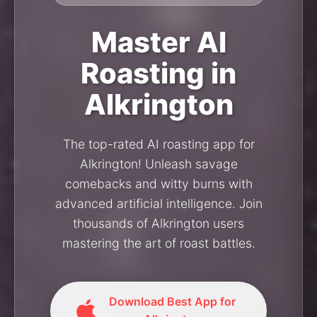
Master AI
Roasting in
Alkrington
The top-rated AI roasting app for
Alkrington! Unleash savage
comebacks and witty burns with
advanced artificial intelligence. Join
thousands of Alkrington users
mastering the art of roast battles.
Download Best App for