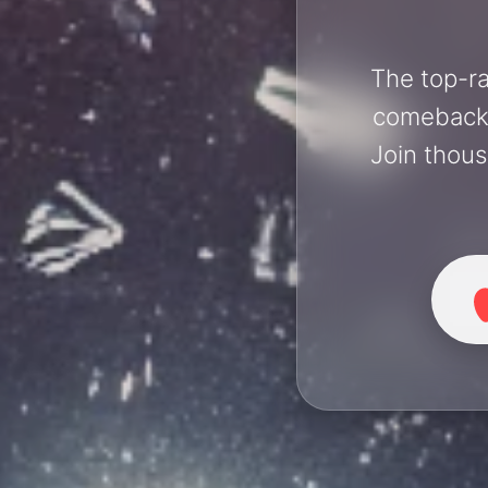
The top-ra
comebacks 
Join thous