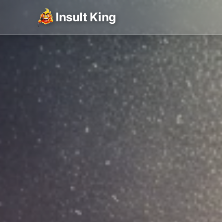
Insult King