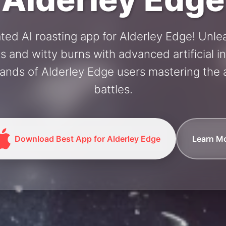
ted AI roasting app for Alderley Edge! Unl
and witty burns with advanced artificial in
ands of Alderley Edge users mastering the a
battles.
Download Best App for Alderley Edge
Learn M