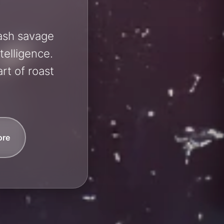
eash savage
telligence.
rt of roast
ore