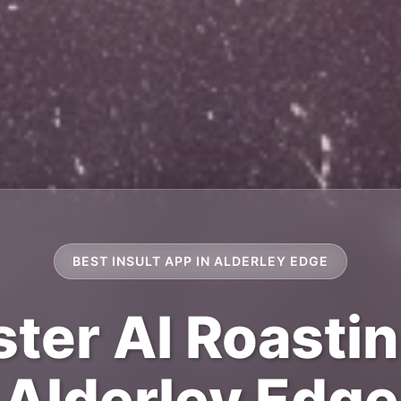
BEST INSULT APP IN ALDERLEY EDGE
ter AI Roastin
Alderley Edge