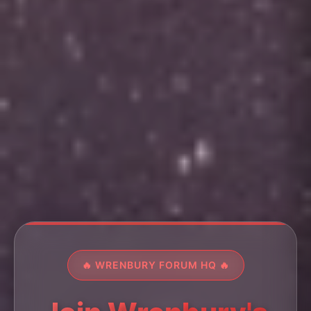
🔥 WRENBURY FORUM HQ 🔥