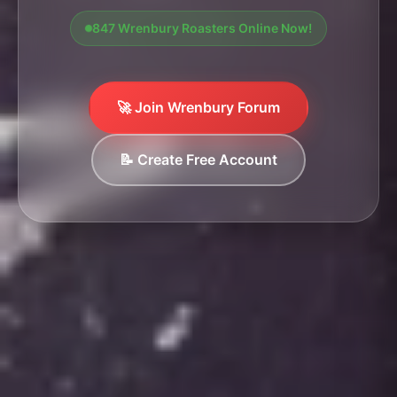
847 Wrenbury Roasters Online Now!
🚀 Join Wrenbury Forum
📝 Create Free Account