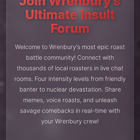
Join Wrenbury's
Ultimate Insult
Forum
Welcome to Wrenbury's most epic roast
battle community! Connect with
thousands of local roasters in live chat
rooms. Four intensity levels from friendly
banter to nuclear devastation. Share
memes, voice roasts, and unleash
savage comebacks in real-time with
your Wrenbury crew!