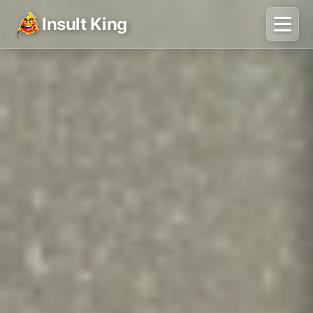
Insult King