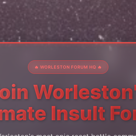
🔥 WORLESTON FORUM HQ 🔥
oin Worleston
imate Insult F