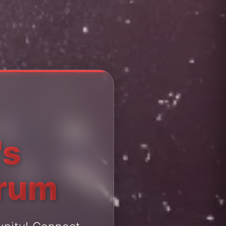
's
orum