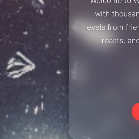
Welcome to Wo
with thousan
levels from fri
roasts, an