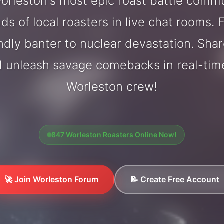
rleston's most epic roast battle comm
ds of local roasters in live chat rooms. F
endly banter to nuclear devastation. Sh
d unleash savage comebacks in real-tim
Worleston crew!
847 Worleston Roasters Online Now!
🚀 Join Worleston Forum
📝 Create Free Account