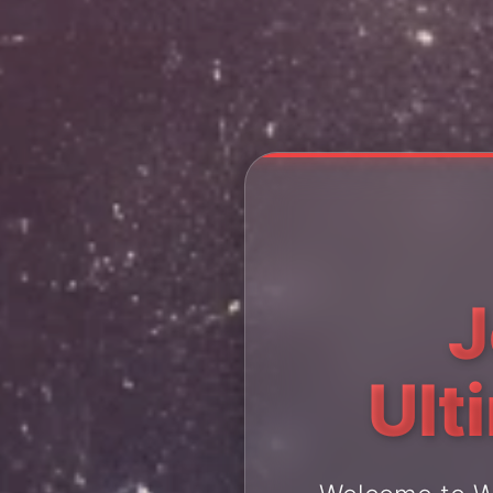
J
Ult