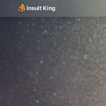
Insult King