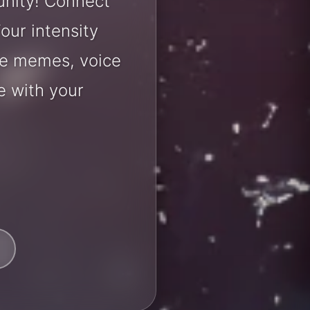
unity! Connect
our intensity
are memes, voice
e with your