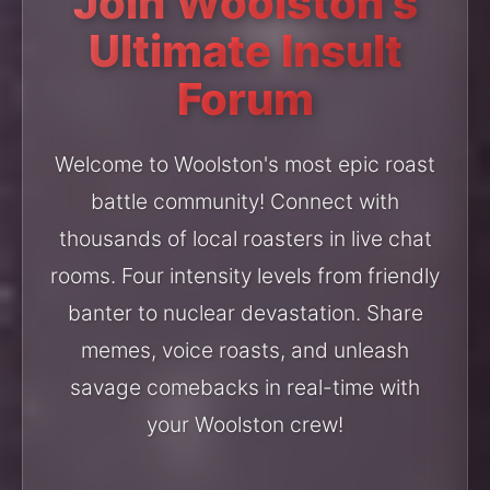
Join Woolston's
Ultimate Insult
Forum
Welcome to Woolston's most epic roast
battle community! Connect with
thousands of local roasters in live chat
rooms. Four intensity levels from friendly
banter to nuclear devastation. Share
memes, voice roasts, and unleash
savage comebacks in real-time with
your Woolston crew!