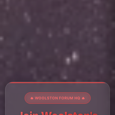
🔥 WOOLSTON FORUM HQ 🔥