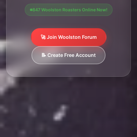
847 Woolston Roasters Online Now!
🚀 Join Woolston Forum
📝 Create Free Account