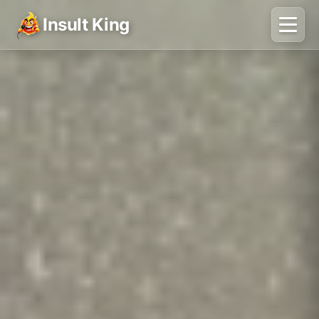
Insult King