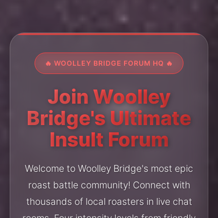
🔥 WOOLLEY BRIDGE FORUM HQ 🔥
Join Woolley
Bridge's Ultimate
Insult Forum
Welcome to Woolley Bridge's most epic
roast battle community! Connect with
thousands of local roasters in live chat
rooms. Four intensity levels from friendly