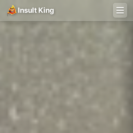
Insult King