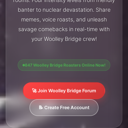
banter to nuclear devastation. Share
memes, voice roasts, and unleash
savage comebacks in real-time with
your Woolley Bridge crew!
847 Woolley Bridge Roasters Online Now!
🚀 Join Woolley Bridge Forum
📝 Create Free Account