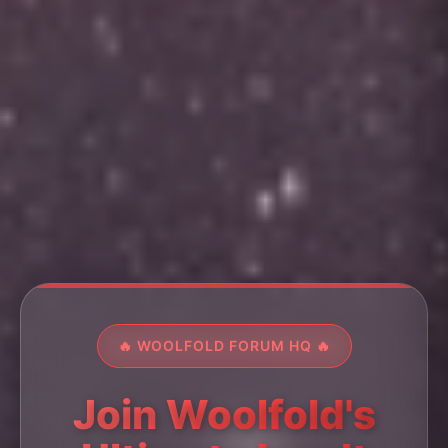
🔥 WOOLFOLD FORUM HQ 🔥
Join Woolfold's