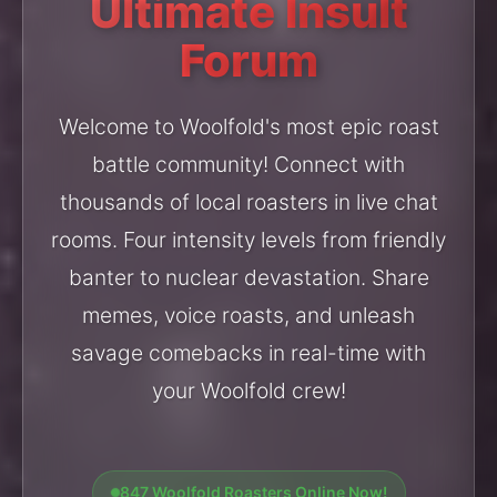
Ultimate Insult
Forum
Welcome to Woolfold's most epic roast
battle community! Connect with
thousands of local roasters in live chat
rooms. Four intensity levels from friendly
banter to nuclear devastation. Share
memes, voice roasts, and unleash
savage comebacks in real-time with
your Woolfold crew!
847 Woolfold Roasters Online Now!