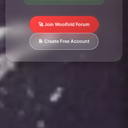
🚀 Join Woolfold Forum
📝 Create Free Account