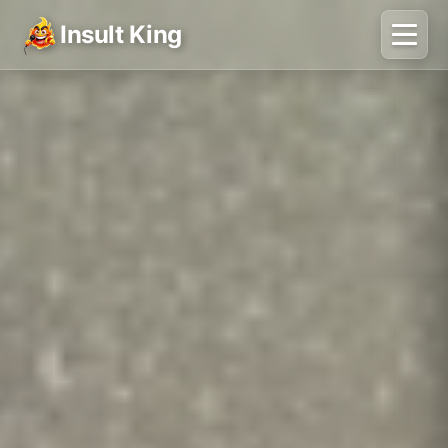
Insult King