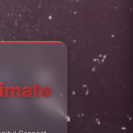
timate