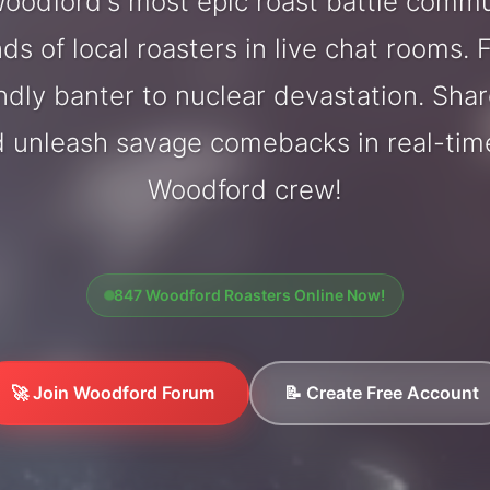
oodford's most epic roast battle commu
ds of local roasters in live chat rooms. F
endly banter to nuclear devastation. Sh
d unleash savage comebacks in real-tim
Woodford crew!
847 Woodford Roasters Online Now!
🚀 Join Woodford Forum
📝 Create Free Account