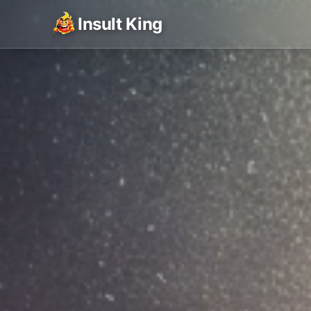
Insult King