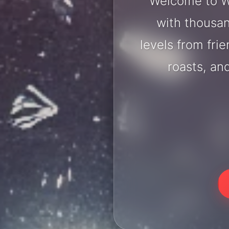
Welcome to W
with thousan
levels from fri
roasts, an