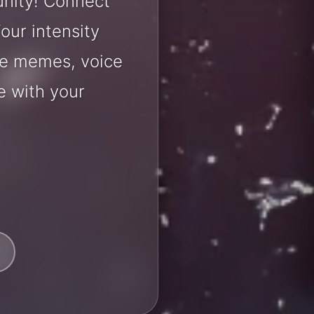
nity! Connect
our intensity
are memes, voice
e with your