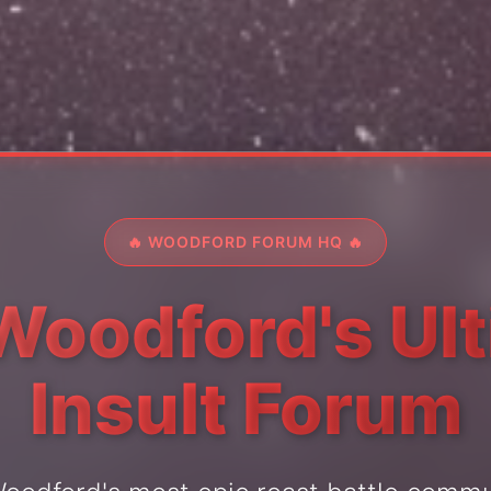
🔥 WOODFORD FORUM HQ 🔥
Woodford's Ul
Insult Forum