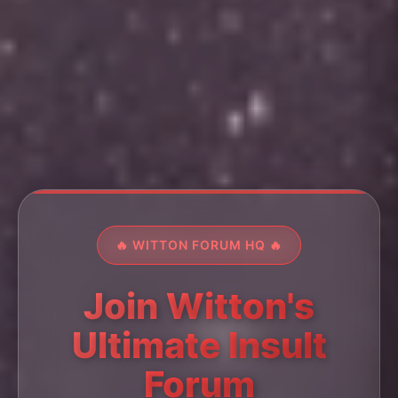
🔥 WITTON FORUM HQ 🔥
Join Witton's
Ultimate Insult
Forum