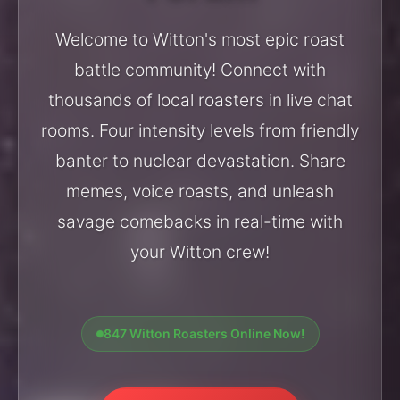
Welcome to Witton's most epic roast
battle community! Connect with
thousands of local roasters in live chat
rooms. Four intensity levels from friendly
banter to nuclear devastation. Share
memes, voice roasts, and unleash
savage comebacks in real-time with
your Witton crew!
847 Witton Roasters Online Now!