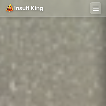
Insult King