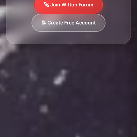
🚀 Join Witton Forum
📝 Create Free Account