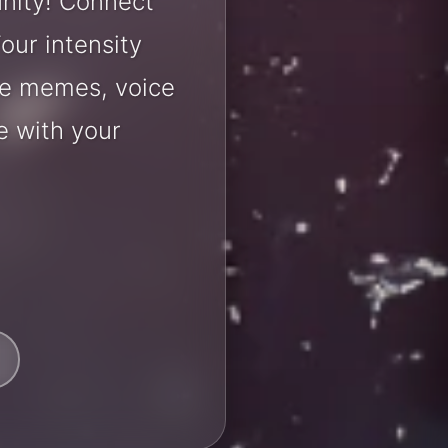
nity! Connect
our intensity
are memes, voice
e with your