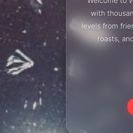
Welcome to W
with thousan
levels from fri
roasts, an