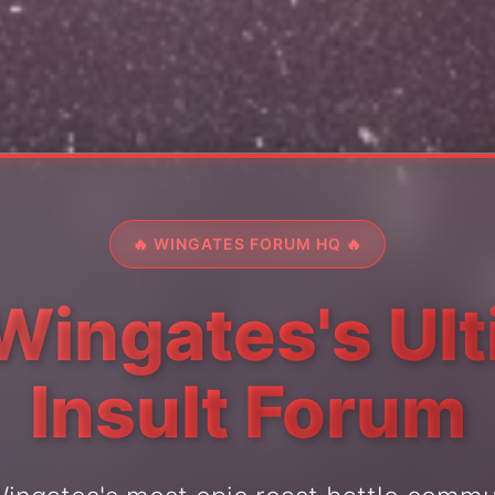
🔥 WINGATES FORUM HQ 🔥
Wingates's Ul
Insult Forum