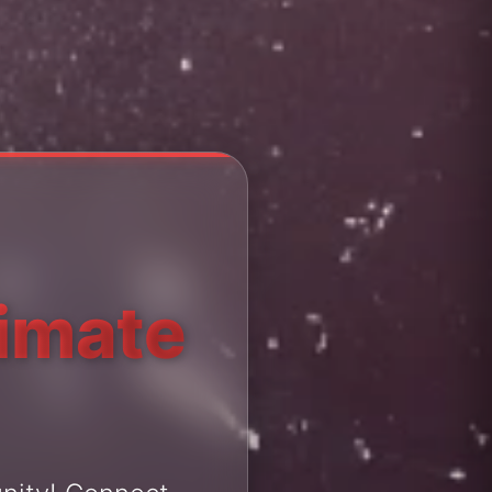
timate