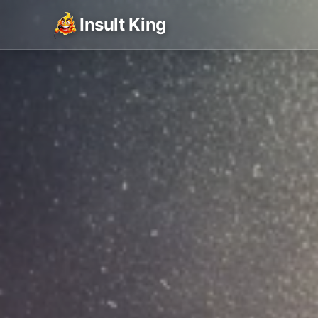
Insult King