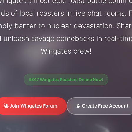
ingates's most epic roast battle commu
ds of local roasters in live chat rooms. F
endly banter to nuclear devastation. Sh
d unleash savage comebacks in real-tim
Wingates crew!
847 Wingates Roasters Online Now!
🚀 Join Wingates Forum
📝 Create Free Account