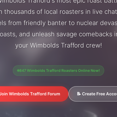
mbolds Trafford's most epic roast bat
 thousands of local roasters in live cha
els from friendly banter to nuclear deva
oasts, and unleash savage comebacks in
your Wimbolds Trafford crew!
847 Wimbolds Trafford Roasters Online Now!
 Join Wimbolds Trafford Forum
📝 Create Free Acco