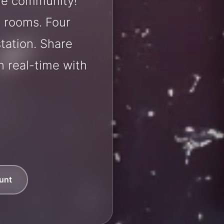
tle community!
t rooms. Four
station. Share
 real-time with
unt