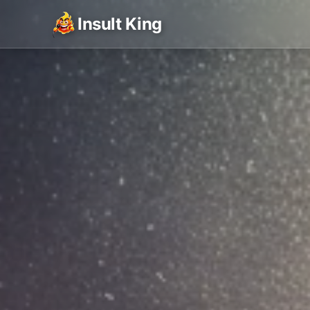
Insult King