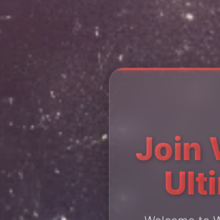
Join 
Ult