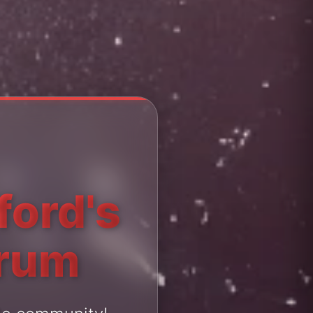
ford's
orum