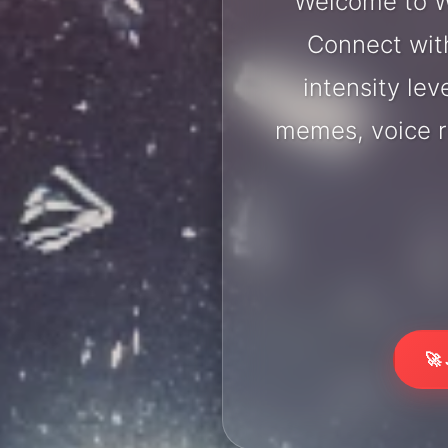
Welcome to Wi
Connect with
intensity lev
memes, voice r
🚀