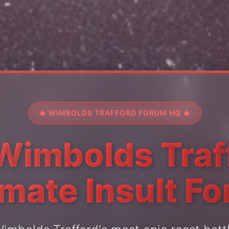
🔥 WIMBOLDS TRAFFORD FORUM HQ 🔥
Wimbolds Traf
imate Insult F