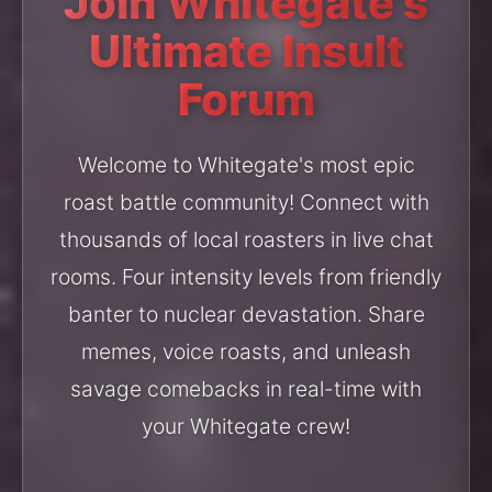
Join Whitegate's
Ultimate Insult
Forum
Welcome to Whitegate's most epic
roast battle community! Connect with
thousands of local roasters in live chat
rooms. Four intensity levels from friendly
banter to nuclear devastation. Share
memes, voice roasts, and unleash
savage comebacks in real-time with
your Whitegate crew!