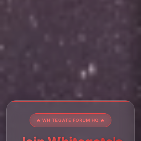
🔥 WHITEGATE FORUM HQ 🔥