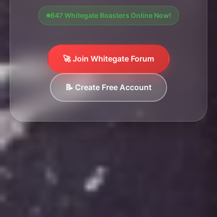
847 Whitegate Roasters Online Now!
🚀 Join Whitegate Forum
📝 Create Free Account