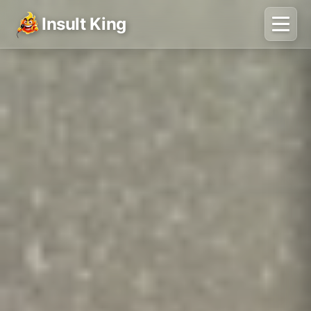
Insult King