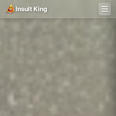
Insult King