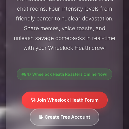
chat rooms. Four intensity levels from
friendly banter to nuclear devastation.
Share memes, voice roasts, and
unleash savage comebacks in real-time
with your Wheelock Heath crew!
847 Wheelock Heath Roasters Online Now!
🚀 Join Wheelock Heath Forum
📝 Create Free Account