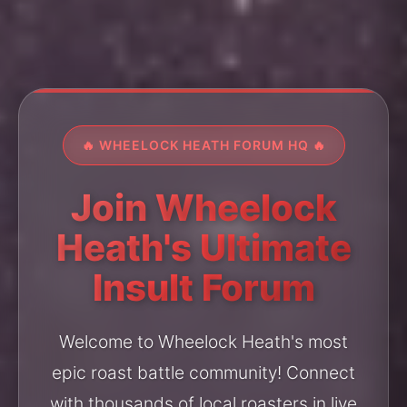
🔥 WHEELOCK HEATH FORUM HQ 🔥
Join Wheelock
Heath's Ultimate
Insult Forum
Welcome to Wheelock Heath's most
epic roast battle community! Connect
with thousands of local roasters in live