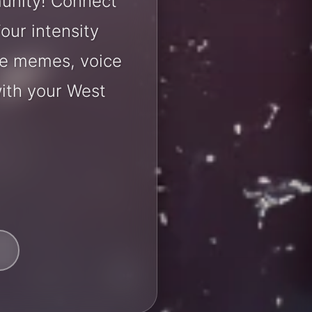
unity! Connect
our intensity
are memes, voice
ith your West