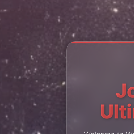
J
Ult