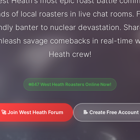
st Heath's most epic roast battle comm
ds of local roasters in live chat rooms. F
endly banter to nuclear devastation. Sh
unleash savage comebacks in real-time w
Heath crew!
847 West Heath Roasters Online Now!
🚀 Join West Heath Forum
📝 Create Free Account