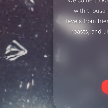
Welcome to We
with thousan
levels from fri
roasts, and 