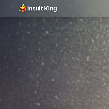
Insult King