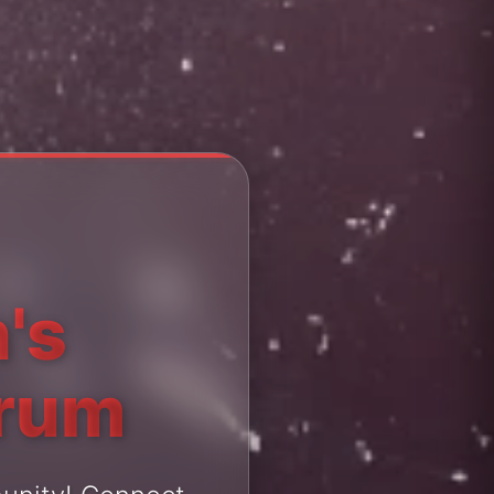
's
orum