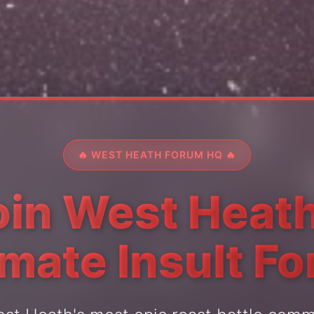
🔥 WEST HEATH FORUM HQ 🔥
oin West Heath
imate Insult F