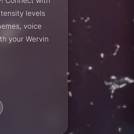
y! Connect with
tensity levels
 memes, voice
th your Wervin