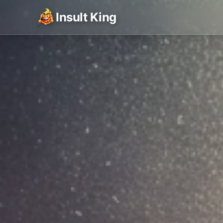
Insult King