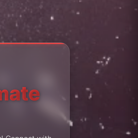
imate