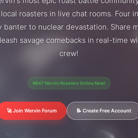
vin's most epic roast battle communit
local roasters in live chat rooms. Four in
y banter to nuclear devastation. Share
nleash savage comebacks in real-time wi
crew!
847 Wervin Roasters Online Now!
🚀 Join Wervin Forum
📝 Create Free Account