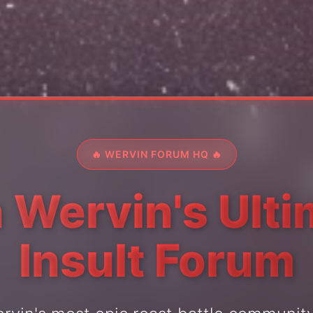
🔥 WERVIN FORUM HQ 🔥
 Wervin's Ult
Insult Forum