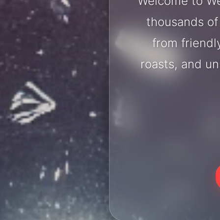
Welcome to Wer
thousands of 
from friendl
roasts, and u