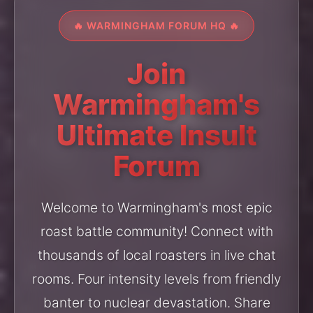
🔥 WARMINGHAM FORUM HQ 🔥
Join
Warmingham's
Ultimate Insult
Forum
Welcome to Warmingham's most epic
roast battle community! Connect with
thousands of local roasters in live chat
rooms. Four intensity levels from friendly
banter to nuclear devastation. Share