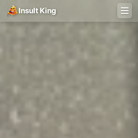
Insult King