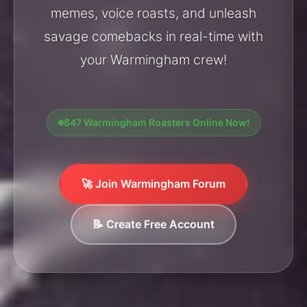
memes, voice roasts, and unleash
savage comebacks in real-time with
your Warmingham crew!
847 Warmingham Roasters Online Now!
🚀 Join Warmingham Forum
📝 Create Free Account