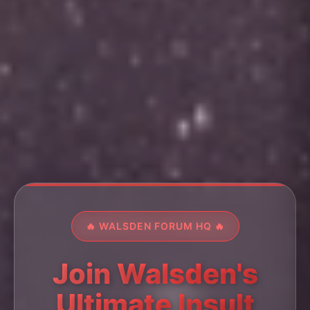
🔥 WALSDEN FORUM HQ 🔥
Join Walsden's
Ultimate Insult