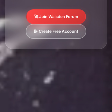
🚀 Join Walsden Forum
📝 Create Free Account