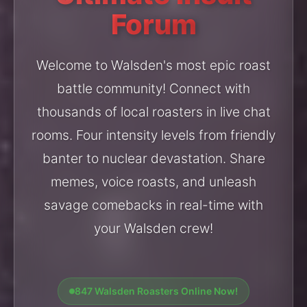
Forum
Welcome to Walsden's most epic roast
battle community! Connect with
thousands of local roasters in live chat
rooms. Four intensity levels from friendly
banter to nuclear devastation. Share
memes, voice roasts, and unleash
savage comebacks in real-time with
your Walsden crew!
847 Walsden Roasters Online Now!