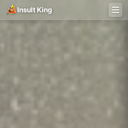
Insult King