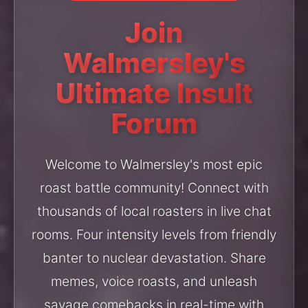
Join
Walmersley's
Ultimate Insult
Forum
Welcome to Walmersley's most epic
roast battle community! Connect with
thousands of local roasters in live chat
rooms. Four intensity levels from friendly
banter to nuclear devastation. Share
memes, voice roasts, and unleash
savage comebacks in real-time with