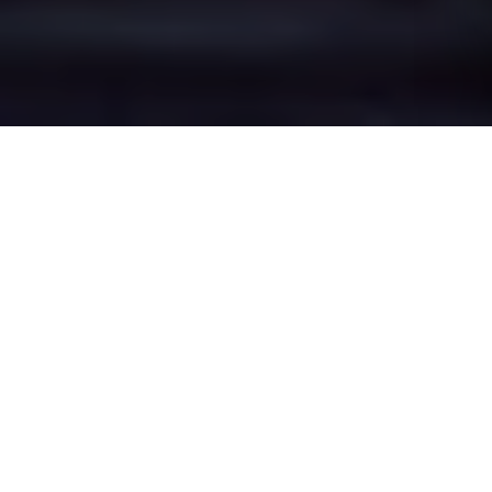
Walmersley's Epic
Battle Zones