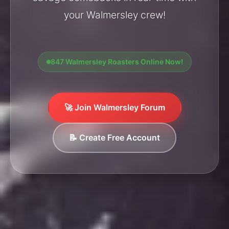
your Walmersley crew!
847 Walmersley Roasters Online Now!
🚀 Join Walmersley Forum
📝 Create Free Account