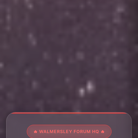
🔥 WALMERSLEY FORUM HQ 🔥