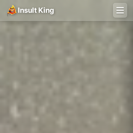
Insult King