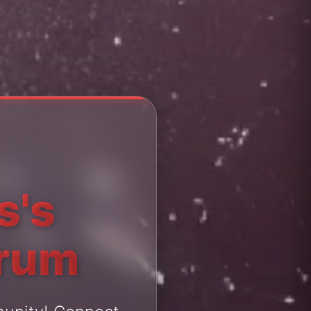
s's
orum