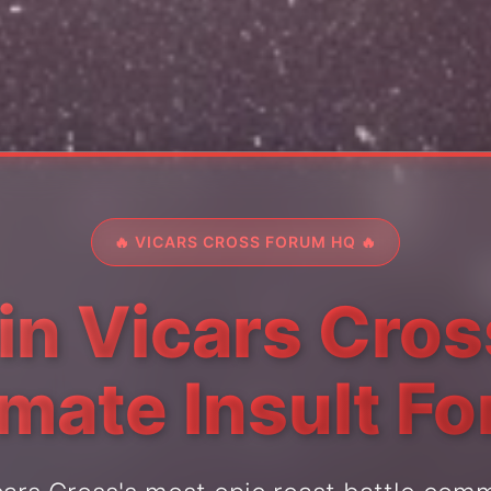
🔥 VICARS CROSS FORUM HQ 🔥
in Vicars Cros
imate Insult F