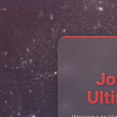
Jo
Ult