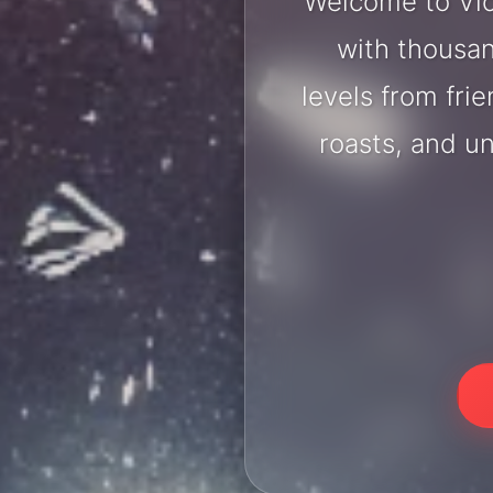
Welcome to Vic
with thousan
levels from fri
roasts, and u