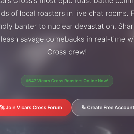
ars Cross's most epic roast battle com
ds of local roasters in live chat rooms. F
endly banter to nuclear devastation. Sh
nleash savage comebacks in real-time wi
Cross crew!
847 Vicars Cross Roasters Online Now!
🚀 Join Vicars Cross Forum
📝 Create Free Accoun