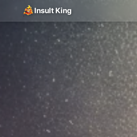
Insult King