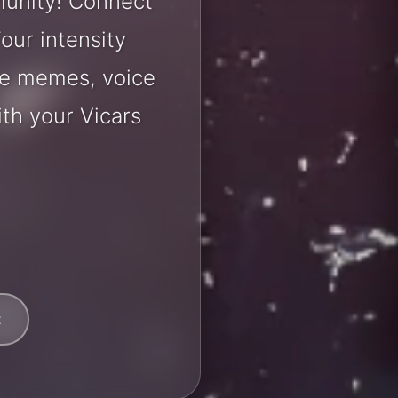
munity! Connect
our intensity
are memes, voice
th your Vicars
t