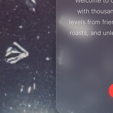
Welcome to U
with thousan
levels from fri
roasts, and un