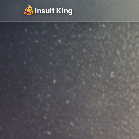
Insult King