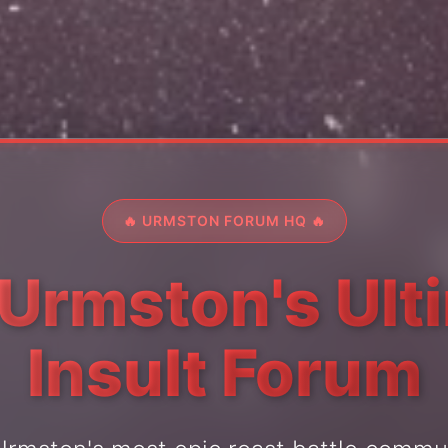
🔥 URMSTON FORUM HQ 🔥
 Urmston's Ult
Insult Forum