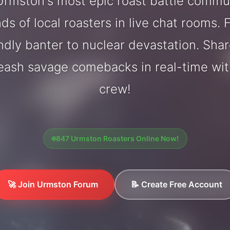
rmston's most epic roast battle commu
ds of local roasters in live chat rooms. F
endly banter to nuclear devastation. Sh
leash savage comebacks in real-time wi
crew!
847 Urmston Roasters Online Now!
🚀 Join Urmston Forum
📝 Create Free Account