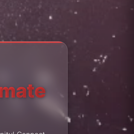
imate