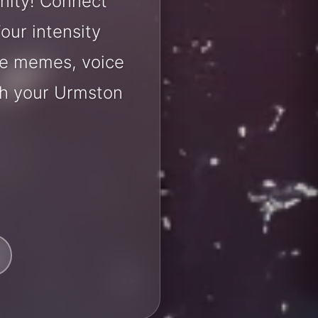
nity! Connect
our intensity
are memes, voice
th your Urmston