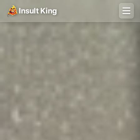
Insult King