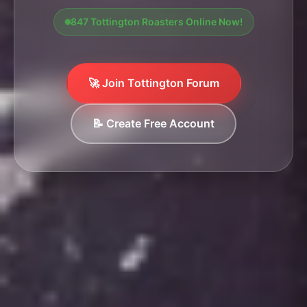
847 Tottington Roasters Online Now!
🚀 Join Tottington Forum
📝 Create Free Account