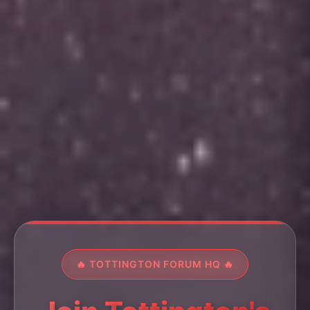
🔥 TOTTINGTON FORUM HQ 🔥