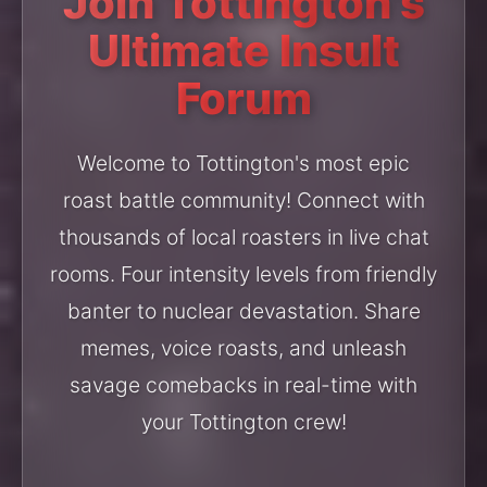
Join Tottington's
Ultimate Insult
Forum
Welcome to Tottington's most epic
roast battle community! Connect with
thousands of local roasters in live chat
rooms. Four intensity levels from friendly
banter to nuclear devastation. Share
memes, voice roasts, and unleash
savage comebacks in real-time with
your Tottington crew!