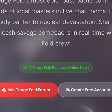
nge Fold's most epic roast battle comm
ds of local roasters in live chat rooms. F
endly banter to nuclear devastation. Sh
nleash savage comebacks in real-time w
Fold crew!
847 Tonge Fold Roasters Online Now!
🚀 Join Tonge Fold Forum
📝 Create Free Account