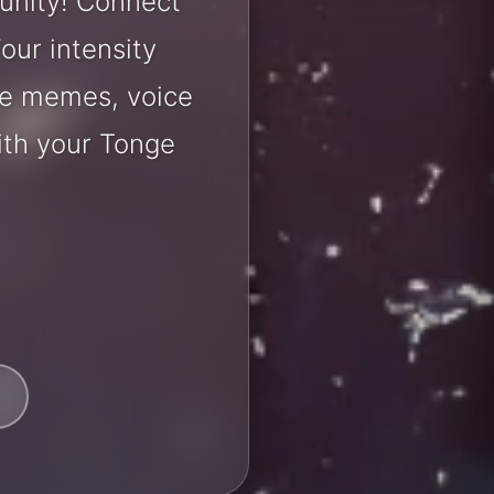
unity! Connect
our intensity
are memes, voice
ith your Tonge