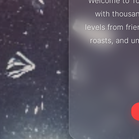
Welcome to To
with thousan
levels from fri
roasts, and u