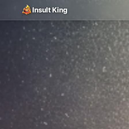
Insult King