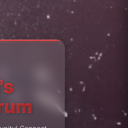
's
orum