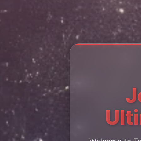
J
Ult