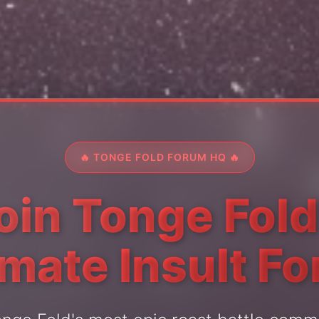
🔥 TONGE FOLD FORUM HQ 🔥
oin Tonge Fold
imate Insult F