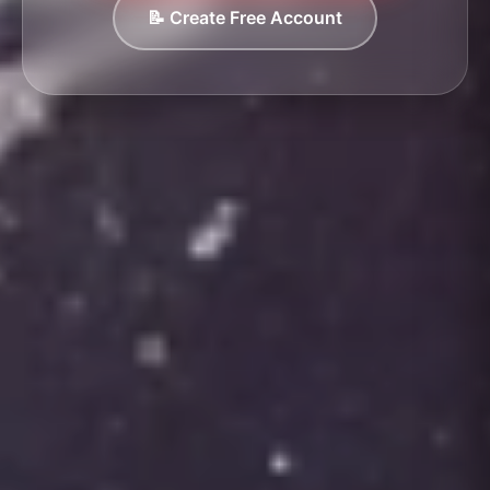
📝 Create Free Account