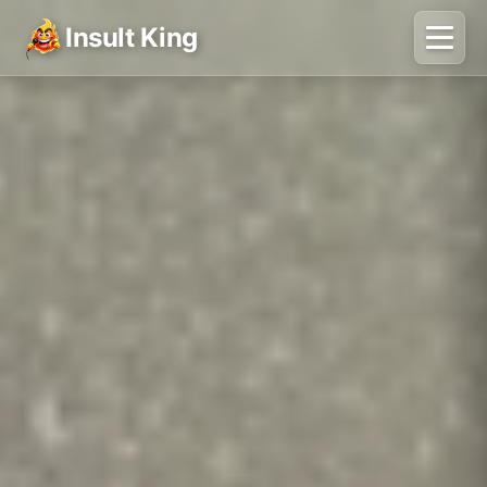
Insult King