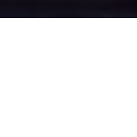
Tilstone Fearnall's
Epic Battle Zones
Four legendary chat rooms where
Tilstone Fearnall roasters clash in