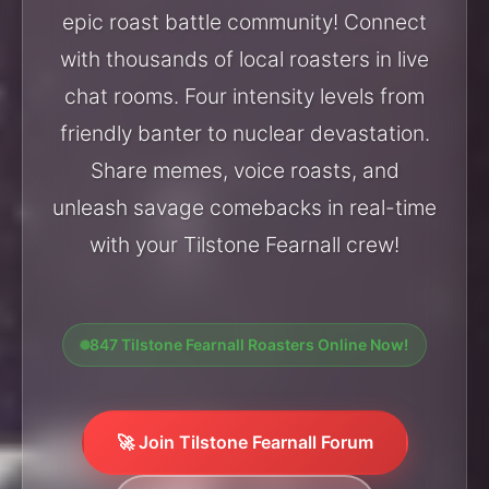
epic roast battle community! Connect
with thousands of local roasters in live
chat rooms. Four intensity levels from
friendly banter to nuclear devastation.
Share memes, voice roasts, and
unleash savage comebacks in real-time
with your Tilstone Fearnall crew!
847 Tilstone Fearnall Roasters Online Now!
🚀 Join Tilstone Fearnall Forum