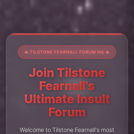
🔥 TILSTONE FEARNALL FORUM HQ 🔥
Join Tilstone
Fearnall's
Ultimate Insult
Forum
Welcome to Tilstone Fearnall's most